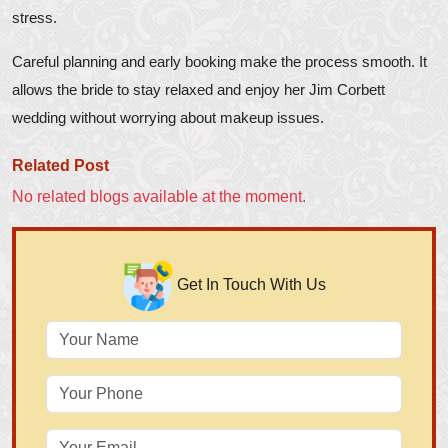
stress.
Careful planning and early booking make the process smooth. It
allows the bride to stay relaxed and enjoy her Jim Corbett
wedding without worrying about makeup issues.
Related Post
No related blogs available at the moment.
Get In Touch With Us