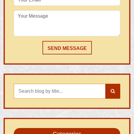
SEND MESSAGE
Categories