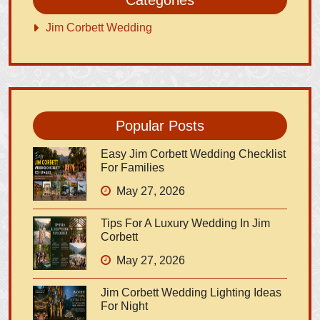
Jim Corbett Wedding
Popular Posts
Easy Jim Corbett Wedding Checklist
For Families
May 27, 2026
Tips For A Luxury Wedding In Jim
Corbett
May 27, 2026
Jim Corbett Wedding Lighting Ideas
For Night