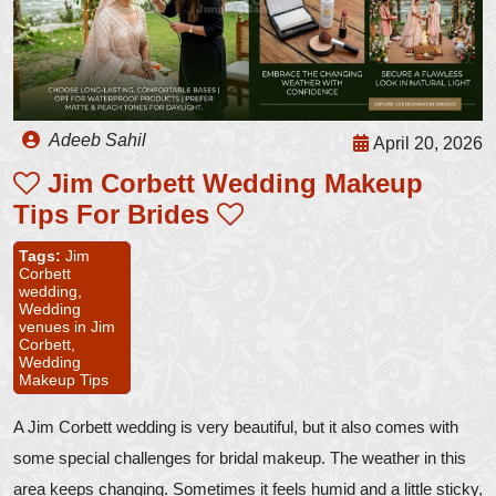
Adeeb Sahil
April 20, 2026
Jim Corbett Wedding Makeup
Tips For Brides
Tags:
Jim
Corbett
wedding,
Wedding
venues in Jim
Corbett,
Wedding
Makeup Tips
A Jim Corbett wedding is very beautiful, but it also comes with
some special challenges for bridal makeup. The weather in this
area keeps changing. Sometimes it feels humid and a little sticky,