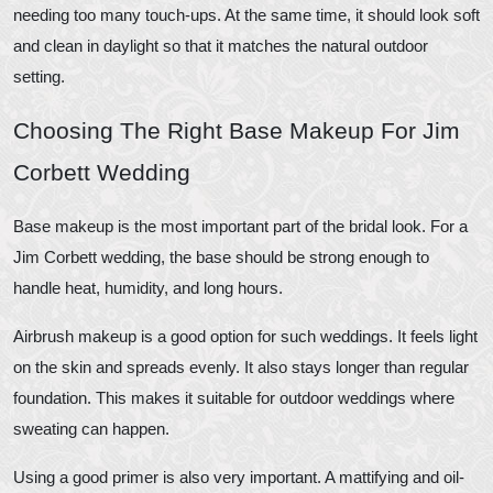
needing too many touch-ups. At the same time, it should look soft
and clean in daylight so that it matches the natural outdoor
setting.
Choosing The Right Base Makeup For Jim
Corbett Wedding
Base makeup is the most important part of the bridal look. For a
Jim Corbett wedding, the base should be strong enough to
handle heat, humidity, and long hours.
Airbrush makeup is a good option for such weddings. It feels light
on the skin and spreads evenly. It also stays longer than regular
foundation. This makes it suitable for outdoor weddings where
sweating can happen.
Using a good primer is also very important. A mattifying and oil-