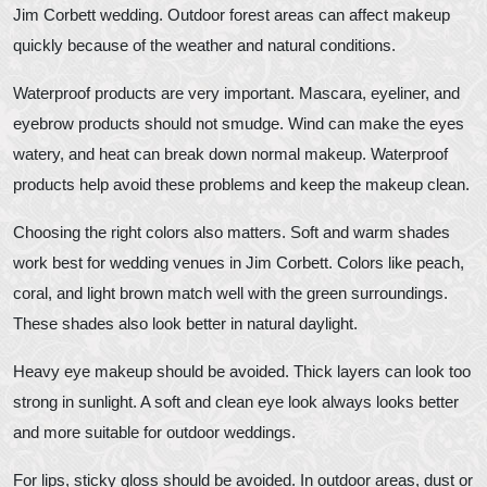
Jim Corbett wedding. Outdoor forest areas can affect makeup
quickly because of the weather and natural conditions.
Waterproof products are very important. Mascara, eyeliner, and
eyebrow products should not smudge. Wind can make the eyes
watery, and heat can break down normal makeup. Waterproof
products help avoid these problems and keep the makeup clean.
Choosing the right colors also matters. Soft and warm shades
work best for wedding venues in Jim Corbett. Colors like peach,
coral, and light brown match well with the green surroundings.
These shades also look better in natural daylight.
Heavy eye makeup should be avoided. Thick layers can look too
strong in sunlight. A soft and clean eye look always looks better
and more suitable for outdoor weddings.
For lips, sticky gloss should be avoided. In outdoor areas, dust or