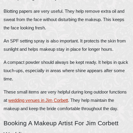
Blotting papers are very useful. They help remove extra oil and
sweat from the face without disturbing the makeup. This keeps
the face looking fresh.
An SPF setting spray is also important. It protects the skin from
sunlight and helps makeup stay in place for longer hours.
A compact powder should always be kept ready. It helps in quick
touch-ups, especially in areas where shine appears after some
time.
These small items are very helpful during long outdoor functions
at
wedding venues in Jim Corbett
. They help maintain the
makeup and keep the bride comfortable throughout the day.
Booking A Makeup Artist For Jim Corbett