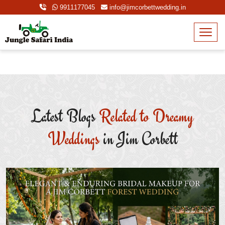
9911177045
info@jimcorbettwedding.in
Latest Blogs
Related to Dreamy
Weddings
in Jim Corbett