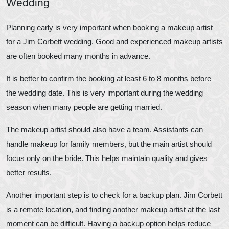
Wedding
Planning early is very important when booking a makeup artist
for a Jim Corbett wedding. Good and experienced makeup artists
are often booked many months in advance.
It is better to confirm the booking at least 6 to 8 months before
the wedding date. This is very important during the wedding
season when many people are getting married.
The makeup artist should also have a team. Assistants can
handle makeup for family members, but the main artist should
focus only on the bride. This helps maintain quality and gives
better results.
Another important step is to check for a backup plan. Jim Corbett
is a remote location, and finding another makeup artist at the last
moment can be difficult. Having a backup option helps reduce