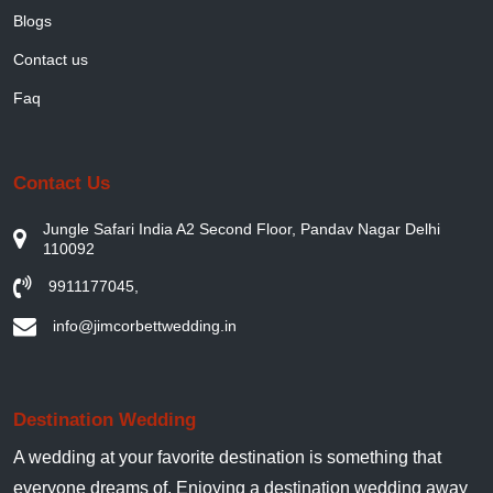
Blogs
Contact us
Faq
Contact Us
Jungle Safari India A2 Second Floor, Pandav Nagar Delhi
110092
9911177045
,
info@jimcorbettwedding.in
Destination Wedding
A wedding at your favorite destination is something that
everyone dreams of. Enjoying a destination wedding away