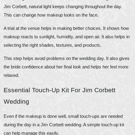
Jim Corbett, natural light keeps changing throughout the day.
This can change how makeup looks on the face.
A trial at the venue helps in making better choices. It shows how
makeup reacts to sunlight, humidity, and open air. It also helps in
selecting the right shades, textures, and products.
This step helps avoid problems on the wedding day. It also gives
the bride confidence about her final look and helps her feel more
relaxed.
Essential Touch-Up Kit For Jim Corbett
Wedding
Even if the makeup is done well, small touch-ups are needed
during the day in a Jim Corbett wedding. A simple touch-up kit
can help manage this easily.