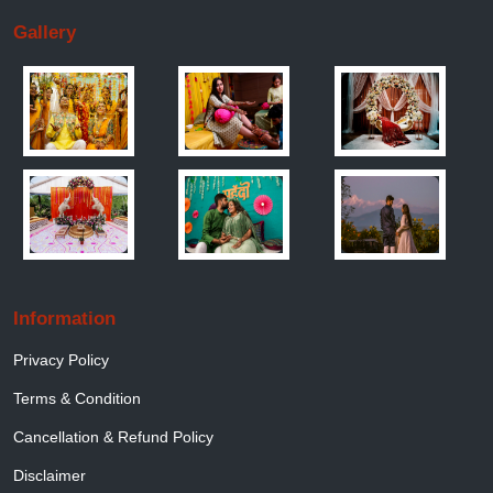
Gallery
Information
Privacy Policy
Terms & Condition
Cancellation & Refund Policy
Disclaimer