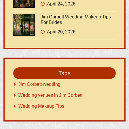
April 24, 2026
Jim Corbett Wedding Makeup Tips
For Brides
April 20, 2026
Tags
Jim Corbett wedding
Wedding venues in Jim Corbett
Wedding Makeup Tips