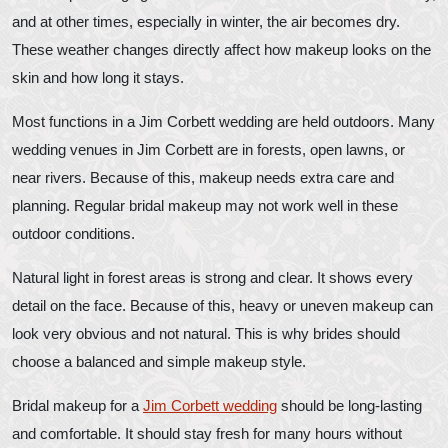
and at other times, especially in winter, the air becomes dry.
These weather changes directly affect how makeup looks on the
skin and how long it stays.
Most functions in a Jim Corbett wedding are held outdoors. Many
wedding venues in Jim Corbett are in forests, open lawns, or
near rivers. Because of this, makeup needs extra care and
planning. Regular bridal makeup may not work well in these
outdoor conditions.
Natural light in forest areas is strong and clear. It shows every
detail on the face. Because of this, heavy or uneven makeup can
look very obvious and not natural. This is why brides should
choose a balanced and simple makeup style.
Bridal makeup for a
Jim Corbett wedding
should be long-lasting
and comfortable. It should stay fresh for many hours without