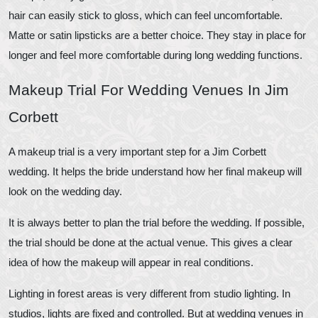
hair can easily stick to gloss, which can feel uncomfortable.
Matte or satin lipsticks are a better choice. They stay in place for
longer and feel more comfortable during long wedding functions.
Makeup Trial For Wedding Venues In Jim
Corbett
A makeup trial is a very important step for a Jim Corbett
wedding. It helps the bride understand how her final makeup will
look on the wedding day.
It is always better to plan the trial before the wedding. If possible,
the trial should be done at the actual venue. This gives a clear
idea of how the makeup will appear in real conditions.
Lighting in forest areas is very different from studio lighting. In
studios, lights are fixed and controlled. But at wedding venues in