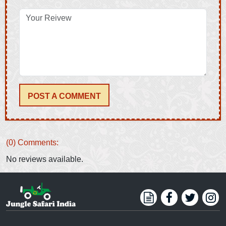
POST A COMMENT
(0) Comments:
No reviews available.