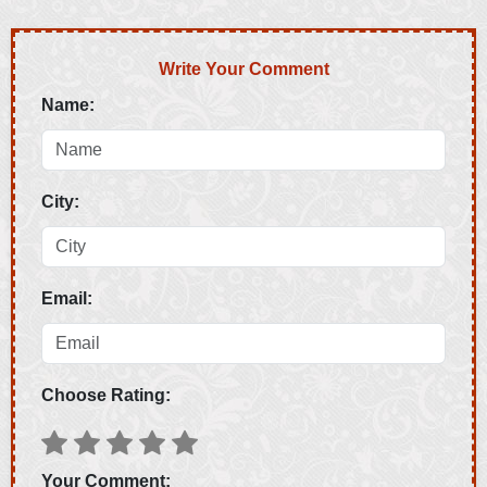
Write Your Comment
Name:
City:
Email:
Choose Rating:
Your Comment: