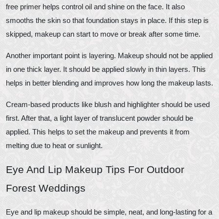
free primer helps control oil and shine on the face. It also
smooths the skin so that foundation stays in place. If this step is
skipped, makeup can start to move or break after some time.
Another important point is layering. Makeup should not be applied
in one thick layer. It should be applied slowly in thin layers. This
helps in better blending and improves how long the makeup lasts.
Cream-based products like blush and highlighter should be used
first. After that, a light layer of translucent powder should be
applied. This helps to set the makeup and prevents it from
melting due to heat or sunlight.
Eye And Lip Makeup Tips For Outdoor
Forest Weddings
Eye and lip makeup should be simple, neat, and long-lasting for a