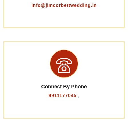
info@jimcorbettwedding.in
Connect By Phone
,
9911177045