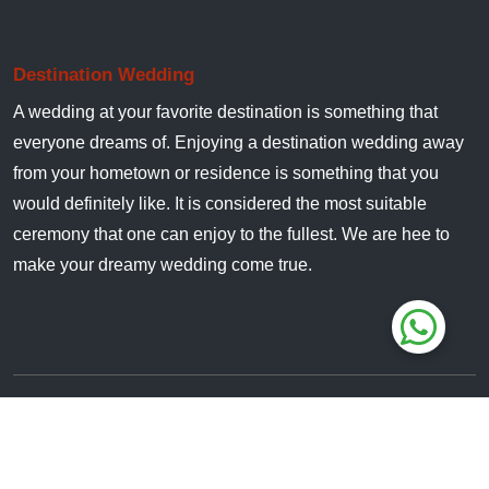
Destination Wedding
A wedding at your favorite destination is something that
everyone dreams of. Enjoying a destination wedding away
from your hometown or residence is something that you
would definitely like. It is considered the most suitable
ceremony that one can enjoy to the fullest. We are hee to
make your dreamy wedding come true.
All Rights Reserved. © 2024
JimCorbettWedding.in
Owned & Managed By :
Jungle Safari India