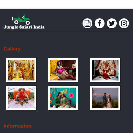
Gallery
Information