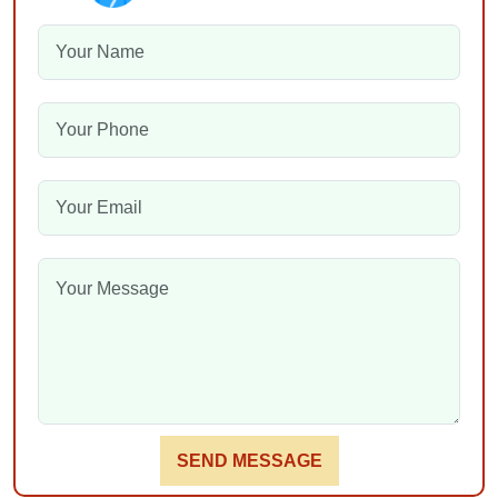
SEND MESSAGE