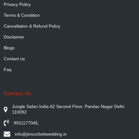
Privacy Policy
Terms & Condition
Cancellation & Refund Policy
Disclaimer
Blogs
Contact us
Faq
Contact Us
Jungle Safari India A2 Second Floor, Pandav Nagar Delhi
110092
9911177045
,
info@jimcorbettwedding.in