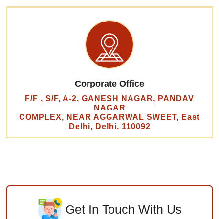
Corporate Office
F/F , S/F, A-2, GANESH NAGAR, PANDAV
NAGAR
COMPLEX, NEAR AGGARWAL SWEET, East
Delhi, Delhi, 110092
Get In Touch With Us