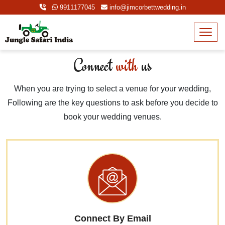
9911177045
info@jimcorbettwedding.in
Connect
with
us
When you are trying to select a venue for your wedding,
Following are the key questions to ask before you decide to
book your wedding venues.
Connect By Email