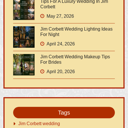
Tips For A Luxury Wedding In Jim
Corbett
May 27, 2026
Jim Corbett Wedding Lighting Ideas
For Night
April 24, 2026
Jim Corbett Wedding Makeup Tips
For Brides
April 20, 2026
Tags
Jim Corbett wedding