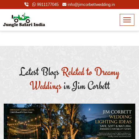
9911177045
info@jimcorbettwedding.in
Latest Blogs
Related to Dreamy
Weddings
in Jim Corbett