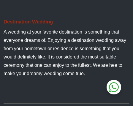
Destination Wedding
A wedding at your favorite destination is something that
everyone dreams of. Enjoying a destination wedding away
from your hometown or residence is something that you
would definitely like. It is considered the most suitable
ceremony that one can enjoy to the fullest. We are hee to
make your dreamy wedding come true.
All Rights Reserved. © 2024
JimCorbettWedding.in
Owned & Managed By :
Jungle Safari India