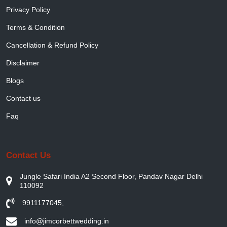
Privacy Policy
Terms & Condition
Cancellation & Refund Policy
Disclaimer
Blogs
Contact us
Faq
Contact Us
Jungle Safari India A2 Second Floor, Pandav Nagar Delhi
110092
9911177045
,
info@jimcorbettwedding.in