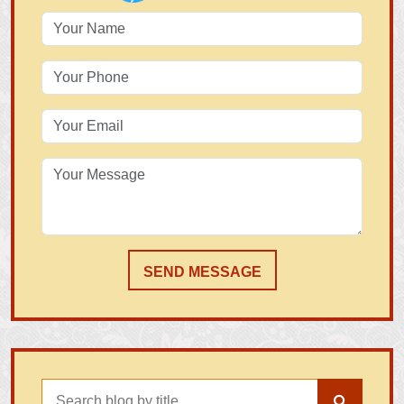
SEND MESSAGE