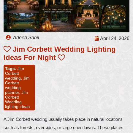
Adeeb Sahil
April 24, 2026
Jim Corbett Wedding Lighting
Ideas For Night
Tags:
Jim
Corbett
wedding,
Jim
Corbett
wedding
planner,
Jim
Corbett
Wedding
lighting ideas
A Jim Corbett wedding usually takes place in natural locations
such as forests, riversides, or large open lawns. These places