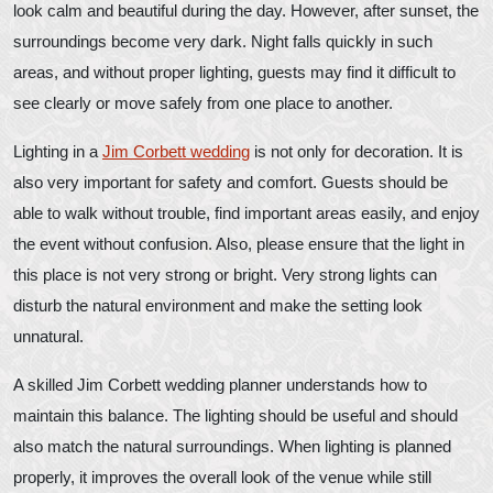
look calm and beautiful during the day. However, after sunset, the
surroundings become very dark. Night falls quickly in such
areas, and without proper lighting, guests may find it difficult to
see clearly or move safely from one place to another.
Lighting in a
Jim Corbett wedding
is not only for decoration. It is
also very important for safety and comfort. Guests should be
able to walk without trouble, find important areas easily, and enjoy
the event without confusion. Also, please ensure that the light in
this place is not very strong or bright. Very strong lights can
disturb the natural environment and make the setting look
unnatural.
A skilled Jim Corbett wedding planner understands how to
maintain this balance. The lighting should be useful and should
also match the natural surroundings. When lighting is planned
properly, it improves the overall look of the venue while still