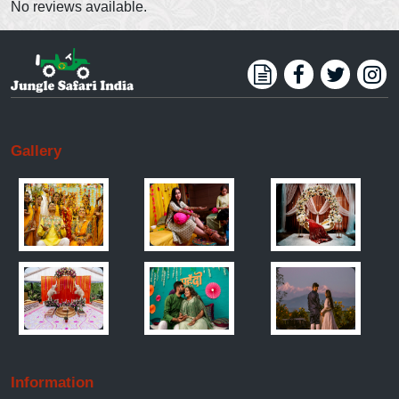
No reviews available.
Gallery
Information