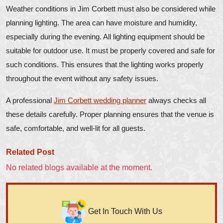
Weather conditions in Jim Corbett must also be considered while
planning lighting. The area can have moisture and humidity,
especially during the evening. All lighting equipment should be
suitable for outdoor use. It must be properly covered and safe for
such conditions. This ensures that the lighting works properly
throughout the event without any safety issues.
A professional
Jim Corbett wedding planner
always checks all
these details carefully. Proper planning ensures that the venue is
safe, comfortable, and well-lit for all guests.
Related Post
No related blogs available at the moment.
Get In Touch With Us