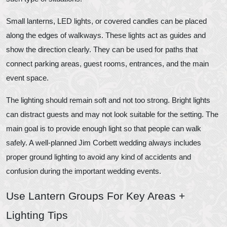
Small lanterns, LED lights, or covered candles can be placed
along the edges of walkways. These lights act as guides and
show the direction clearly. They can be used for paths that
connect parking areas, guest rooms, entrances, and the main
event space.
The lighting should remain soft and not too strong. Bright lights
can distract guests and may not look suitable for the setting. The
main goal is to provide enough light so that people can walk
safely. A well-planned Jim Corbett wedding always includes
proper ground lighting to avoid any kind of accidents and
confusion during the important wedding events.
Use Lantern Groups For Key Areas +
Lighting Tips