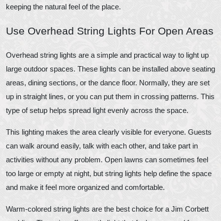
keeping the natural feel of the place.
Use Overhead String Lights For Open Areas
Overhead string lights are a simple and practical way to light up
large outdoor spaces. These lights can be installed above seating
areas, dining sections, or the dance floor. Normally, they are set
up in straight lines, or you can put them in crossing patterns. This
type of setup helps spread light evenly across the space.
This lighting makes the area clearly visible for everyone. Guests
can walk around easily, talk with each other, and take part in
activities without any problem. Open lawns can sometimes feel
too large or empty at night, but string lights help define the space
and make it feel more organized and comfortable.
Warm-colored string lights are the best choice for a Jim Corbett