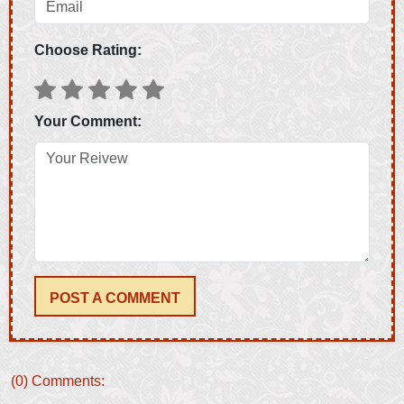
Choose Rating:
Your Comment:
POST A COMMENT
(0) Comments: