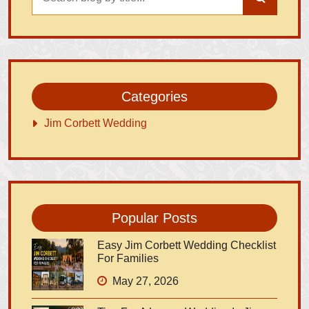
Categories
Jim Corbett Wedding
Popular Posts
Easy Jim Corbett Wedding Checklist
For Families
May 27, 2026