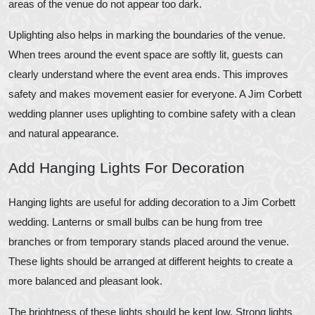
areas of the venue do not appear too dark.
Uplighting also helps in marking the boundaries of the venue.
When trees around the event space are softly lit, guests can
clearly understand where the event area ends. This improves
safety and makes movement easier for everyone. A Jim Corbett
wedding planner uses uplighting to combine safety with a clean
and natural appearance.
Add Hanging Lights For Decoration
Hanging lights are useful for adding decoration to a Jim Corbett
wedding. Lanterns or small bulbs can be hung from tree
branches or from temporary stands placed around the venue.
These lights should be arranged at different heights to create a
more balanced and pleasant look.
The brightness of these lights should be kept low. Strong lights