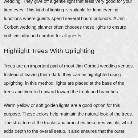
wedding. They give off a gentle light that feels very good for your
tired eyes. This kind of lighting is suitable for long evening
functions where guests spend several hours outdoors. A Jim
Corbett wedding planner often chooses these lights to ensure
both visibility and comfort for all guests.
Highlight Trees With Uplighting
Trees are an important part of most Jim Corbett wedding venues.
Instead of leaving them dark, they can be highlighted using
uplighting. In this method, lights are placed at the base of the
trees and directed upward toward the trunk and branches.
Warm yellow or soft golden lights are a good option for this
purpose. These colors help maintain the natural look of the trees.
The structure of the trunks and branches becomes visible, which
adds depth to the overall setup. It also ensures that the outer