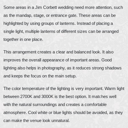
Some areas in a Jim Corbett wedding need more attention, such
as the mandap, stage, or entrance gate. These areas can be
highlighted by using groups of lanterns. Instead of placing a
single light, multiple lanterns of different sizes can be arranged
together in one place.
This arrangement creates a clear and balanced look. It also
improves the overall appearance of important areas. Good
lighting also helps in photography, as it reduces strong shadows
and keeps the focus on the main setup.
The color temperature of the lighting is very important. Warm light
between 2700K and 3000K is the best option. It matches well
with the natural surroundings and creates a comfortable
atmosphere. Cool white or blue lights should be avoided, as they
can make the venue look unnatural.