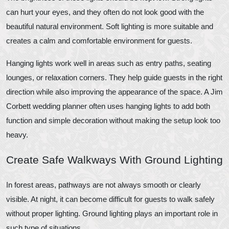
can hurt your eyes, and they often do not look good with the
beautiful natural environment. Soft lighting is more suitable and
creates a calm and comfortable environment for guests.
Hanging lights work well in areas such as entry paths, seating
lounges, or relaxation corners. They help guide guests in the right
direction while also improving the appearance of the space. A Jim
Corbett wedding planner often uses hanging lights to add both
function and simple decoration without making the setup look too
heavy.
Create Safe Walkways With Ground Lighting
In forest areas, pathways are not always smooth or clearly
visible. At night, it can become difficult for guests to walk safely
without proper lighting. Ground lighting plays an important role in
such type of situations.