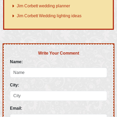
Jim Corbett wedding planner
Jim Corbett Wedding lighting ideas
Write Your Comment
Name:
City:
Email: