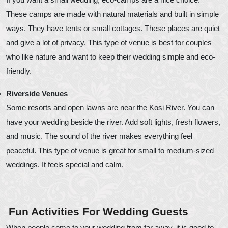
These camps are made with natural materials and built in simple
ways. They have tents or small cottages. These places are quiet
and give a lot of privacy. This type of venue is best for couples
who like nature and want to keep their wedding simple and eco-
friendly.
Riverside Venues
Some resorts and open lawns are near the Kosi River. You can
have your wedding beside the river. Add soft lights, fresh flowers,
and music. The sound of the river makes everything feel
peaceful. This type of venue is great for small to medium-sized
weddings. It feels special and calm.
Fun Activities For Wedding Guests
When people come to your wedding from far away, it is good to