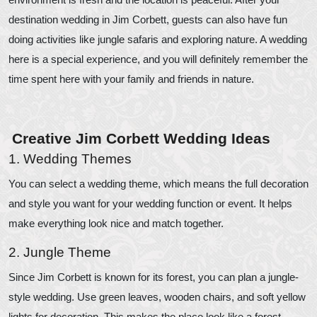
destination wedding in Jim Corbett, guests can also have fun
doing activities like jungle safaris and exploring nature. A wedding
here is a special experience, and you will definitely remember the
time spent here with your family and friends in nature.
Creative Jim Corbett Wedding Ideas
1. Wedding Themes
You can select a wedding theme, which means the full decoration
and style you want for your wedding function or event. It helps
make everything look nice and match together.
2. Jungle Theme
Since Jim Corbett is known for its forest, you can plan a jungle-
style wedding. Use green leaves, wooden chairs, and soft yellow
lights for decoration. This makes the place look like a forest