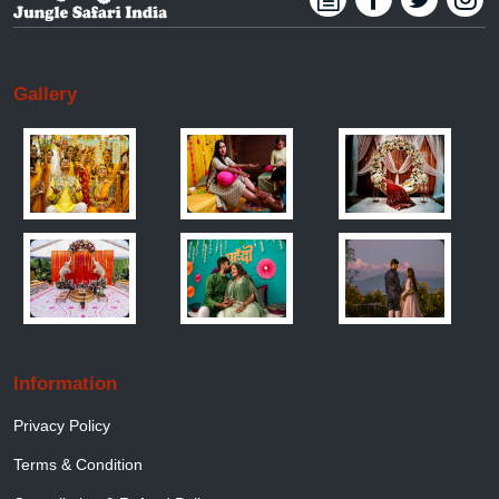
Gallery
Information
Privacy Policy
Terms & Condition