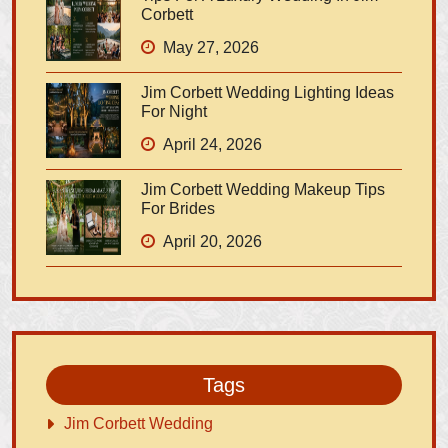
Corbett
May 27, 2026
Jim Corbett Wedding Lighting Ideas
For Night
April 24, 2026
Jim Corbett Wedding Makeup Tips
For Brides
April 20, 2026
Tags
Jim Corbett Wedding