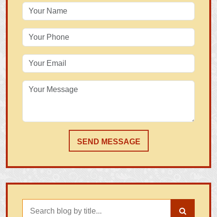
SEND MESSAGE