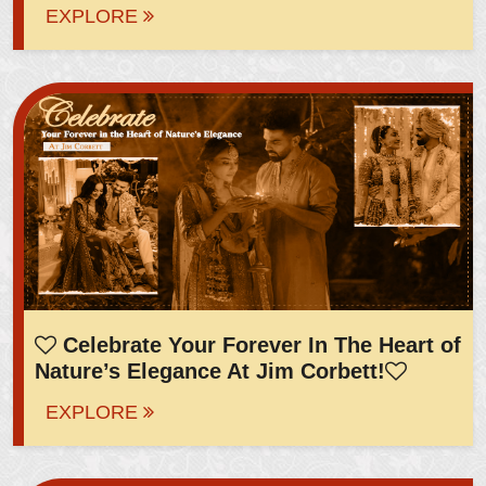
EXPLORE
Celebrate Your Forever In The Heart of
Nature’s Elegance At Jim Corbett!
EXPLORE