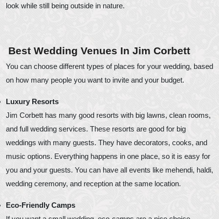
look while still being outside in nature.
Best Wedding Venues In Jim Corbett
You can choose different types of places for your wedding, based
on how many people you want to invite and your budget.
Luxury Resorts
Jim Corbett has many good resorts with big lawns, clean rooms,
and full wedding services. These resorts are good for big
weddings with many guests. They have decorators, cooks, and
music options. Everything happens in one place, so it is easy for
you and your guests. You can have all events like mehendi, haldi,
wedding ceremony, and reception at the same location.
Eco-Friendly Camps
If you want a small wedding, eco-camps are a nice choice.