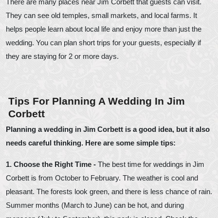
There are many places near Jim Corbett that guests can visit.
They can see old temples, small markets, and local farms. It
helps people learn about local life and enjoy more than just the
wedding. You can plan short trips for your guests, especially if
they are staying for 2 or more days.
Tips For Planning A Wedding In Jim
Corbett
Planning a wedding in Jim Corbett is a good idea, but it also
needs careful thinking. Here are some simple tips:
1. Choose the Right Time -
The best time for weddings in Jim
Corbett is from October to February. The weather is cool and
pleasant. The forests look green, and there is less chance of rain.
Summer months (March to June) can be hot, and during