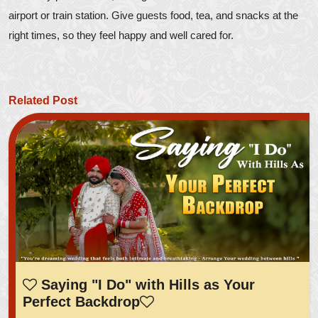
airport or train station. Give guests food, tea, and snacks at the
right times, so they feel happy and well cared for.
Related Post
Saying "I Do" with Hills as Your
Perfect Backdrop