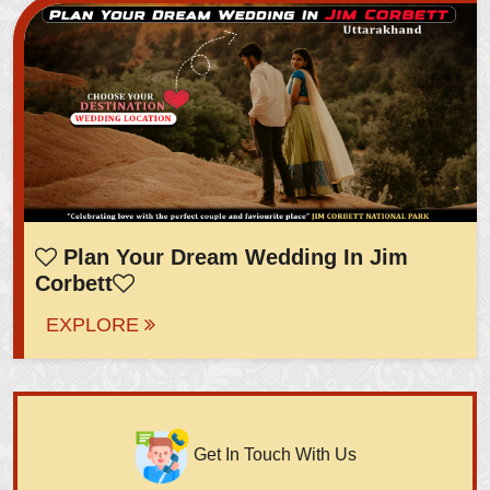
Plan Your Dream Wedding In Jim
Corbett
EXPLORE
Get In Touch With Us