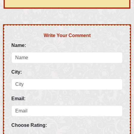
Write Your Comment
Name:
City:
Email:
Choose Rating: