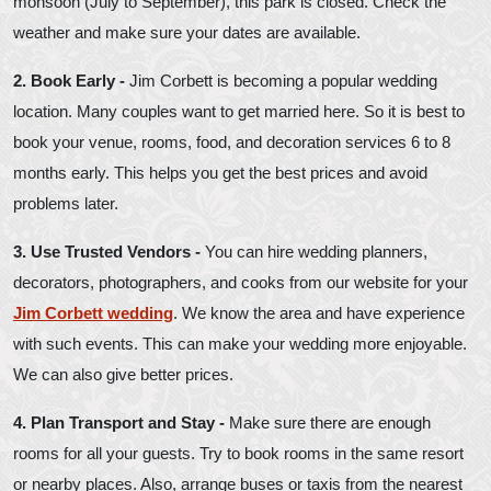
monsoon (July to September), this park is closed. Check the
weather and make sure your dates are available.
2. Book Early -
Jim Corbett is becoming a popular wedding
location. Many couples want to get married here. So it is best to
book your venue, rooms, food, and decoration services 6 to 8
months early. This helps you get the best prices and avoid
problems later.
3. Use Trusted Vendors -
You can hire wedding planners,
decorators, photographers, and cooks from our website for your
Jim Corbett wedding
. We know the area and have experience
with such events. This can make your wedding more enjoyable.
We can also give better prices.
4. Plan Transport and Stay -
Make sure there are enough
rooms for all your guests. Try to book rooms in the same resort
or nearby places. Also, arrange buses or taxis from the nearest