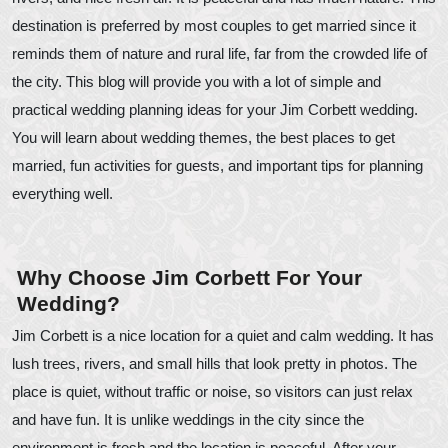
destination is preferred by most couples to get married since it
reminds them of nature and rural life, far from the crowded life of
the city. This blog will provide you with a lot of simple and
practical wedding planning ideas for your Jim Corbett wedding.
You will learn about wedding themes, the best places to get
married, fun activities for guests, and important tips for planning
everything well.
Why Choose Jim Corbett For Your
Wedding?
Jim Corbett is a nice location for a quiet and calm wedding. It has
lush trees, rivers, and small hills that look pretty in photos. The
place is quiet, without traffic or noise, so visitors can just relax
and have fun. It is unlike weddings in the city since the
environment is fresh and the location is peaceful. After your