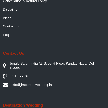
Cancellation & Refund Policy
Disclaimer
Blogs
Contact us
Faq
Contact Us
Jungle Safari India A2 Second Floor, Pandav Nagar Delhi
110092
9911177045
,
info@jimcorbettwedding.in
Destination Wedding