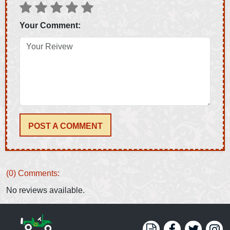
Your Comment:
POST A COMMENT
(0) Comments:
No reviews available.