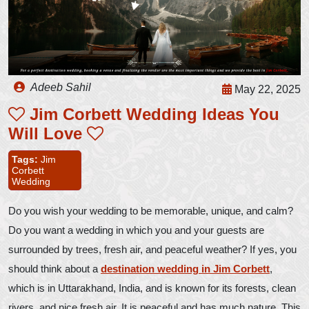
Adeeb Sahil
May 22, 2025
Jim Corbett Wedding Ideas You
Will Love
Tags:
Jim
Corbett
Wedding
Do you wish your wedding to be memorable, unique, and calm?
Do you want a wedding in which you and your guests are
surrounded by trees, fresh air, and peaceful weather? If yes, you
should think about a
destination wedding in Jim Corbett
,
which is in Uttarakhand, India, and is known for its forests, clean
rivers, and nice fresh air. It is peaceful and has much nature. This