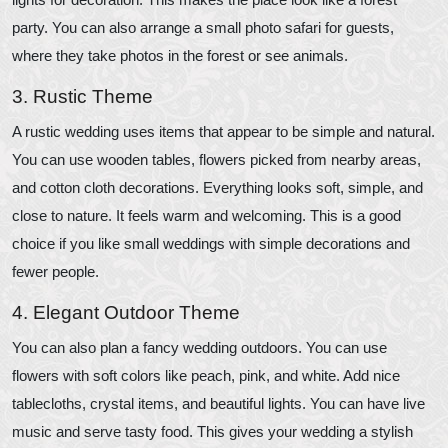
party. You can also arrange a small photo safari for guests,
where they take photos in the forest or see animals.
3. Rustic Theme
A rustic wedding uses items that appear to be simple and natural.
You can use wooden tables, flowers picked from nearby areas,
and cotton cloth decorations. Everything looks soft, simple, and
close to nature. It feels warm and welcoming. This is a good
choice if you like small weddings with simple decorations and
fewer people.
4. Elegant Outdoor Theme
You can also plan a fancy wedding outdoors. You can use
flowers with soft colors like peach, pink, and white. Add nice
tablecloths, crystal items, and beautiful lights. You can have live
music and serve tasty food. This gives your wedding a stylish