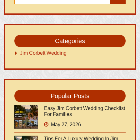
Categories
Jim Corbett Wedding
Popular Posts
Easy Jim Corbett Wedding Checklist
For Families
May 27, 2026
Tips For A Luxury Wedding In Jim