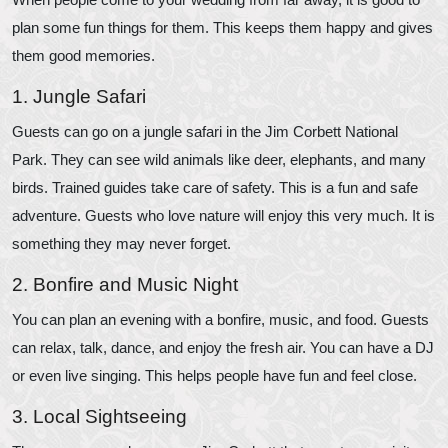
plan some fun things for them. This keeps them happy and gives
them good memories.
1. Jungle Safari
Guests can go on a jungle safari in the Jim Corbett National
Park. They can see wild animals like deer, elephants, and many
birds. Trained guides take care of safety. This is a fun and safe
adventure. Guests who love nature will enjoy this very much. It is
something they may never forget.
2. Bonfire and Music Night
You can plan an evening with a bonfire, music, and food. Guests
can relax, talk, dance, and enjoy the fresh air. You can have a DJ
or even live singing. This helps people have fun and feel close.
3. Local Sightseeing