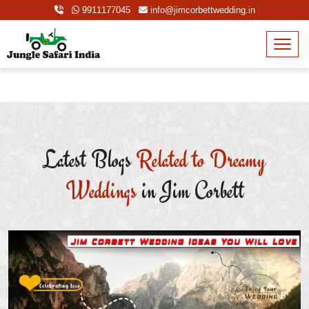
9911177045
info@jimcorbettwedding.in
Latest Blogs
Related to Dreamy
Weddings
in Jim Corbett