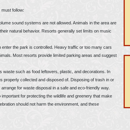
 must follow:
volume sound systems are not allowed. Animals in the area are
heir natural behavior. Resorts generally set limits on music
 enter the park is controlled. Heavy traffic or too many cars
nimals. Most resorts provide limited parking areas and suggest
aste such as food leftovers, plastic, and decorations. In
s properly collected and disposed of. Disposing of trash in or
y arrange for waste disposal in a safe and eco-friendly way.
 important for protecting the wildlife and greenery that make
elebration should not harm the environment, and these