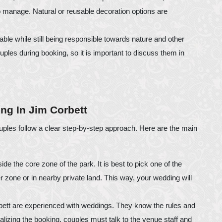
to manage. Natural or reusable decoration options are
le while still being responsible towards nature and other
ouples during booking, so it is important to discuss them in
ng In Jim Corbett
uples follow a clear step-by-step approach. Here are the main
ide the core zone of the park. It is best to pick one of the
fer zone or in nearby private land. This way, your wedding will
ett are experienced with weddings. They know the rules and
lizing the booking, couples must talk to the venue staff and