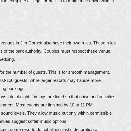
lso complete all legal formalities to make their union valid in
g venues in Jim Corbett also have their own rules. These rules
ions of the park authority. Couples must respect these venue
wedding.
for the number of guests. This is for smooth management,
 100-150 guests, while larger resorts may handle more.
ing bookings.
ns late at night. Timings are fixed so that noise and activities
ironment. Most events are finished by 10 or 11 PM.
r sound levels. They allow music but only within permissible
enues suggest softer music options.
ices, some resorts do not allow plastic decorations,