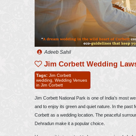
Adeeb Sahil
Jim Corbett Wedding Law
Tags:
Jim Corbett
wedding,
Wedding Venues
in Jim Corbett
Jim Corbett National Park is one of India’s most well
and to enjoy its green and quiet nature. In the pas
Corbett as a wedding location. The peaceful surroun
Dehradun make it a popular choice.