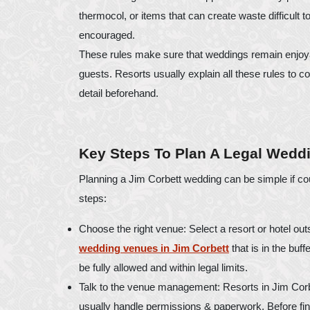
thermocol, or items that can create waste difficult 
encouraged.
These rules make sure that weddings remain enjoyab
guests. Resorts usually explain all these rules to c
detail beforehand.
Key Steps To Plan A Legal Weddi
Planning a Jim Corbett wedding can be simple if co
steps:
Choose the right venue: Select a resort or hotel outs
wedding venues in Jim Corbett
that is in the buf
be fully allowed and within legal limits.
Talk to the venue management: Resorts in Jim Corb
usually handle permissions & paperwork. Before fina