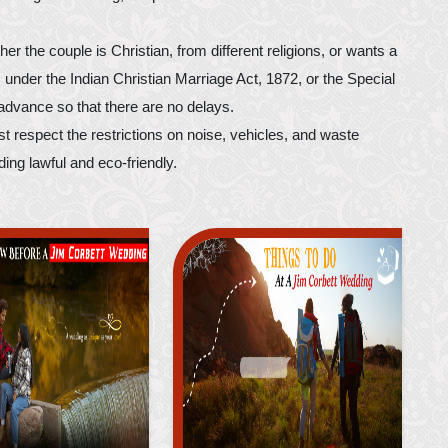
 the couple is Christian, from different religions, or wants a
 under the Indian Christian Marriage Act, 1872, or the Special
advance so that there are no delays.
 respect the restrictions on noise, vehicles, and waste
ng lawful and eco-friendly.