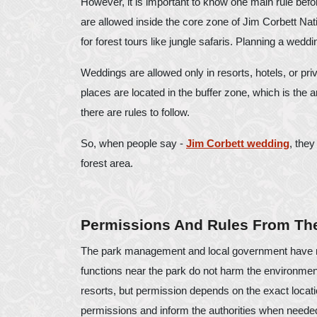
However, it is important to know one main rule bef
are allowed inside the core zone of Jim Corbett Nati
for forest tours like jungle safaris. Planning a wedding
Weddings are allowed only in resorts, hotels, or pri
places are located in the buffer zone, which is the a
there are rules to follow.
So, when people say -
Jim Corbett wedding
, they
forest area.
Permissions And Rules From The
The park management and local government have ma
functions near the park do not harm the environment
resorts, but permission depends on the exact locati
permissions and inform the authorities when neede