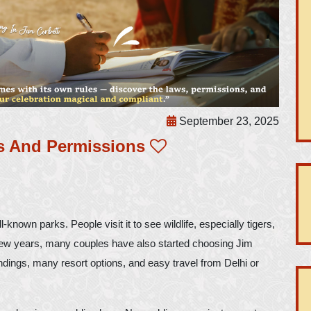
September 23, 2025
s And Permissions
-known parks. People visit it to see wildlife, especially tigers,
t few years, many couples have also started choosing Jim
dings, many resort options, and easy travel from Delhi or