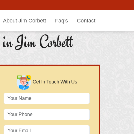
About Jim Corbett
Faq's
Contact
in Jim Corbett
Get In Touch With Us