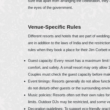
sure that apart from arranging the celebration, they a
the eyes of the government.
Venue-Specific Rules
Different resorts and hotels that are part of weddin
are in addition to the laws of India and the restrict
rules when they book a place for their Jim Corbett 
Guest capacity: Every resort has a maximum limit 
comfort, and safety. A small resort may only allow
Couples must check the guest capacity before mak
Event timings: Resorts generally do not allow functio
do not disturb other guests or the surrounding env
Music policies: Resorts often set their own rules fo
limits. Outdoor DJs may be restricted, and some v
Decoration guidelines: To support eco-friendly pract