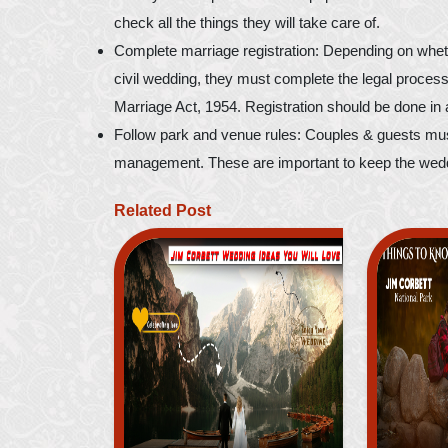
check all the things they will take care of.
Complete marriage registration: Depending on whether
civil wedding, they must complete the legal process
Marriage Act, 1954. Registration should be done in 
Follow park and venue rules: Couples & guests must
management. These are important to keep the weddi
Related Post