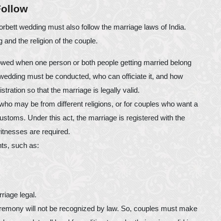
Follow
orbett wedding must also follow the marriage laws of India.
and the religion of the couple.
llowed when one person or both people getting married belong
he wedding must be conducted, who can officiate it, and how
tration so that the marriage is legally valid.
 who may be from different religions, or for couples who want a
 customs. Under this act, the marriage is registered with the
itnesses are required.
nts, such as:
riage legal.
eremony will not be recognized by law. So, couples must make