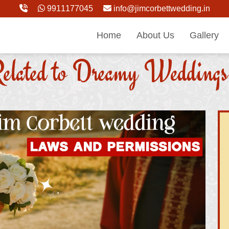
9911177045
info@jimcorbettwedding.in
Home
About Us
Gallery
elated to Dreamy Weddings