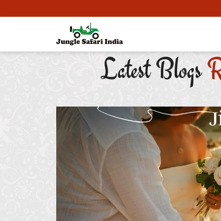
Latest Blogs
R