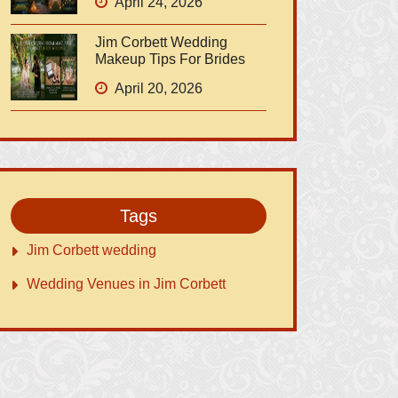
April 24, 2026
Jim Corbett Wedding
Makeup Tips For Brides
April 20, 2026
Tags
Jim Corbett wedding
Wedding Venues in Jim Corbett