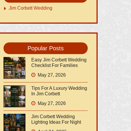
Jim Corbett Wedding
Popular Posts
Easy Jim Corbett Wedding
Checklist For Families
May 27, 2026
Tips For A Luxury Wedding
In Jim Corbett
May 27, 2026
Jim Corbett Wedding
Lighting Ideas For Night