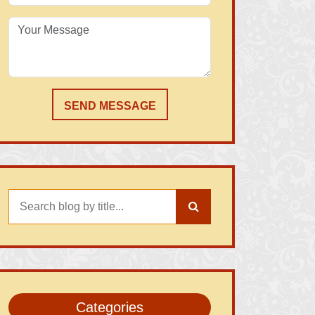
SEND MESSAGE
Categories