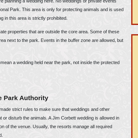
ore planning a wedding here. No weddings or private events
onal Park. This area is only for protecting animals and is used
 in this area is strictly prohibited.
vate properties that are outside the core area. Some of these
rea next to the park. Events in the buffer zone are allowed, but
 mean a wedding held near the park, not inside the protected
 Park Authority
de strict rules to make sure that weddings and other
 or disturb the animals. A Jim Corbett wedding is allowed in
on of the venue. Usually, the resorts manage all required
d.