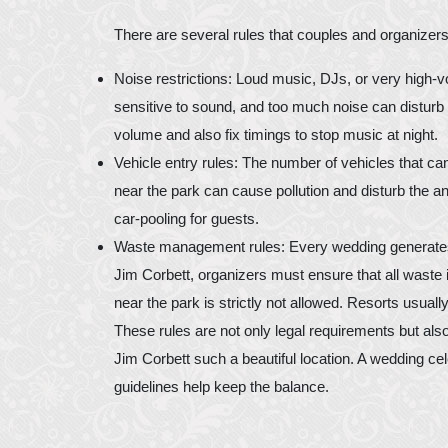
There are several rules that couples and organizers
Noise restrictions: Loud music, DJs, or very high-
sensitive to sound, and too much noise can disturb t
volume and also fix timings to stop music at night.
Vehicle entry rules: The number of vehicles that can
near the park can cause pollution and disturb the a
car-pooling for guests.
Waste management rules: Every wedding generates w
Jim Corbett, organizers must ensure that all waste i
near the park is strictly not allowed. Resorts usuall
These rules are not only legal requirements but also
Jim Corbett such a beautiful location. A wedding c
guidelines help keep the balance.