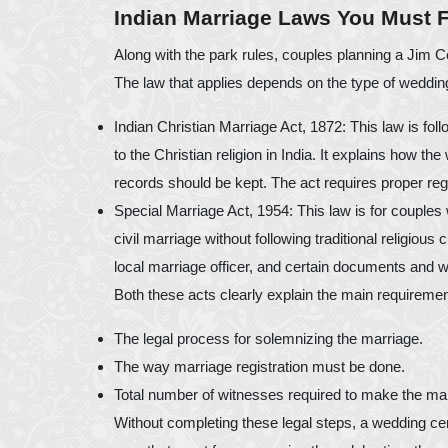
Indian Marriage Laws You Must 
Along with the park rules, couples planning a Jim C
The law that applies depends on the type of wedding 
Indian Christian Marriage Act, 1872: This law is fo
to the Christian religion in India. It explains how t
records should be kept. The act requires proper regis
Special Marriage Act, 1954: This law is for couples
civil marriage without following traditional religious
local marriage officer, and certain documents and w
Both these acts clearly explain the main requireme
The legal process for solemnizing the marriage.
The way marriage registration must be done.
Total number of witnesses required to make the mar
Without completing these legal steps, a wedding c