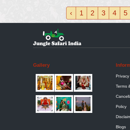
‹
1
2
3
4
5
Gallery
Infor
Privacy
Terms &
Cancell
Policy
Disclai
Blogs