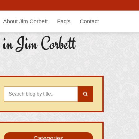
About Jim Corbett
Faq's
Contact
in Jim Corbett
Categories