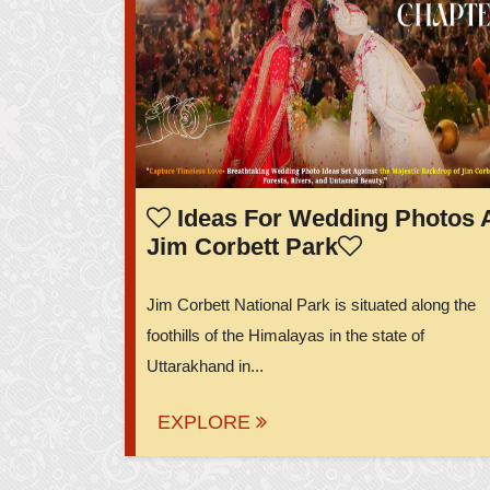
Ideas For Wedding Photos 
Jim Corbett Park
Jim Corbett National Park is situated along the
foothills of the Himalayas in the state of
Uttarakhand in...
EXPLORE