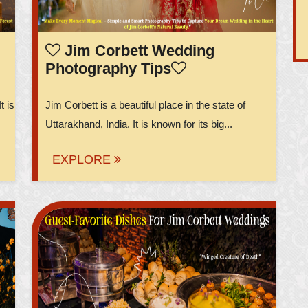
Jim Corbett Wedding
Photography Tips
t is
Jim Corbett is a beautiful place in the state of
Uttarakhand, India. It is known for its big...
EXPLORE