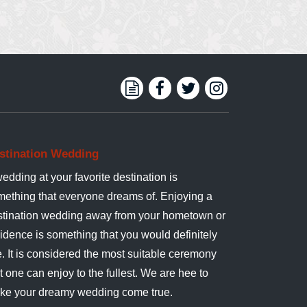
stination Wedding
edding at your favorite destination is
mething that everyone dreams of. Enjoying a
stination wedding away from your hometown or
idence is something that you would definitely
e. It is considered the most suitable ceremony
t one can enjoy to the fullest. We are hee to
ke your dreamy wedding come true.