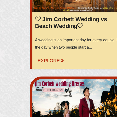
Jim Corbett Wedding vs
Beach Wedding
A wedding is an important day for every couple. I
the day when two people start a...
EXPLORE