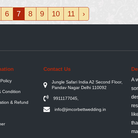
6
7
8
9
10
11
›
mation
Contact Us
De
A w
 Policy
Jungle Safari India A2 Second Floor,
Pandav Nagar Delhi 110092
so
 Condition
de
9911177045
,
ation & Refund
res
info@jimcorbettwedding.in
lik
tha
mer
ma