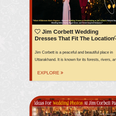
Jim Corbett Wedding
Dresses That Fit The Location
Jim Corbett is a peaceful and beautiful place in
Uttarakhand. It is known for its forests, rivers, an
EXPLORE