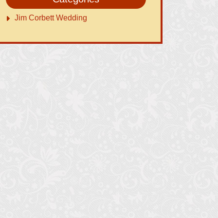
Jim Corbett Wedding