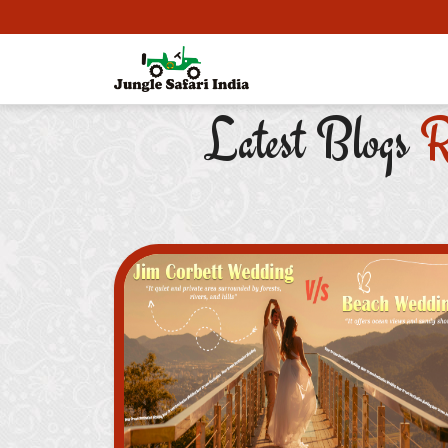
Latest Blogs
R