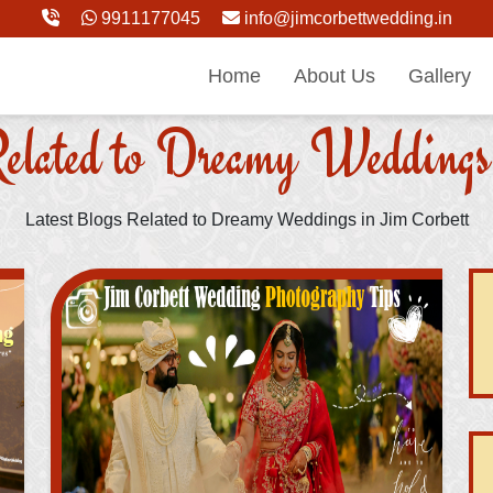
9911177045
info@jimcorbettwedding.in
Home
About Us
Gallery
elated to Dreamy Weddings
Latest Blogs Related to Dreamy Weddings in Jim Corbett