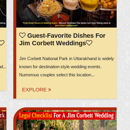
Guest-Favorite Dishes For
Jim Corbett Weddings
Jim Corbett National Park in Uttarakhand is widely
d...
known for destination-style wedding events.
Numerous couples select this location...
EXPLORE