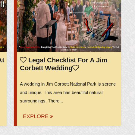
At
Legal Checklist For A Jim
Corbett Wedding
A wedding in Jim Corbett National Park is serene
and unique. This area has beautiful natural
surroundings. There...
EXPLORE